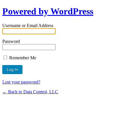
Powered by WordPress
Username or Email Address
Password
Remember Me
Lost your password?
← Back to Data Control, LLC