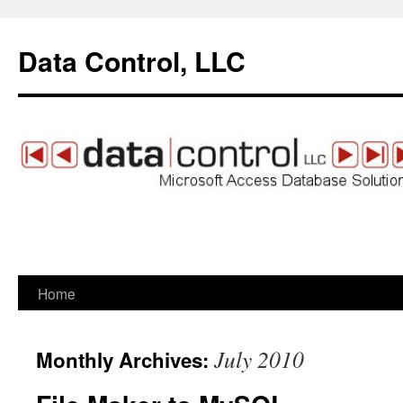
Data Control, LLC
Home
Skip
to
July 2010
Monthly Archives:
content