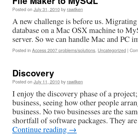
File Maker to MySQL
Posted on
July 31, 2010
by
rawilken
A new challenge is before us. Migrating
database on a Mac OSX machine to My
server. So we can handle Mac and PC i
Posted in
Access 2007 problems/solutions
,
Uncategorized
|
Com
Discovery
Posted on
July 11, 2010
by
rawilken
I enjoy the discovery phase of a project
business, seeing how other people arra
business. No two businesses are the same
shortfall of software packages. They are
Continue reading
→