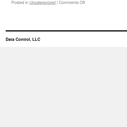
Posted in
Uncategorized
|
Comments Off
on
Discovery
Data Control, LLC