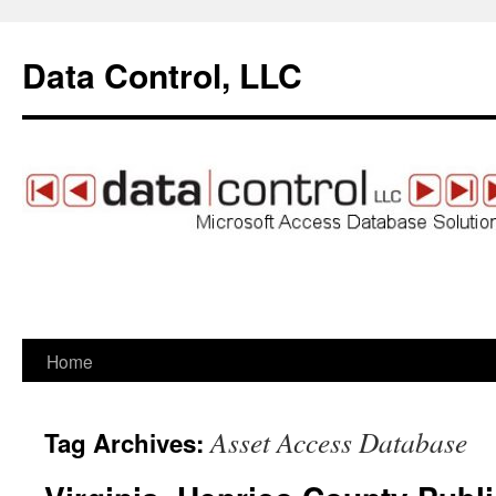
Data Control, LLC
Home
Skip
to
Asset Access Database
Tag Archives:
content