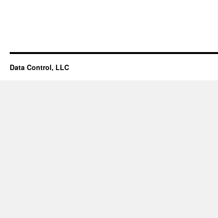
Facilities/Projects/Asset
Management
Database
Data Control, LLC