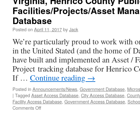
Virginia, Henrico County Publ
Facilities/Projects/Asset Ma
Database
Posted on
April 11, 2017
by
Jack
We’re particularly proud to work with on
in the United Stated (and the home of 
have built and implemented an Asset / Fa
Project tracking database for Henrico 
If …
Continue reading
→
Posted in
Announcements/News
,
Government Database
,
Micros
|
Tagged
Asset Access Database
,
City Access Database
,
Count
Facility Access Database
,
Government Access Database
,
Schoo
Comments Off
on
Virginia,
Henrico
County
Public
Schools