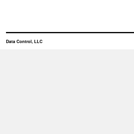
Data Control, LLC