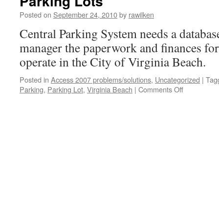
Parking Lots
Posted on
September 24, 2010
by
rawilken
Central Parking System needs a database
manager the paperwork and finances for 
operate in the City of Virginia Beach.
Posted in
Access 2007 problems/solutions
,
Uncategorized
|
Tag
Parking
,
Parking Lot
,
Virginia Beach
|
Comments Off
on
Parking
Lots