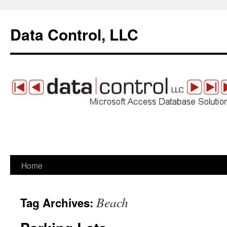
Data Control, LLC
Home
Skip
to
Beach
Tag Archives:
content