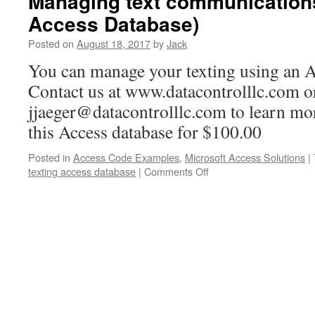
Managing text communications
Access Database)
Posted on
August 18, 2017
by
Jack
You can manage your texting using an A
Contact us at www.datacontrolllc.com o
jjaeger@datacontrolllc.com to learn mo
this Access database for $100.00
Posted in
Access Code Examples
,
Microsoft Access Solutions
|
texting access database
|
Comments Off
on
Managing
text
communications
(with
an
Access
Database)