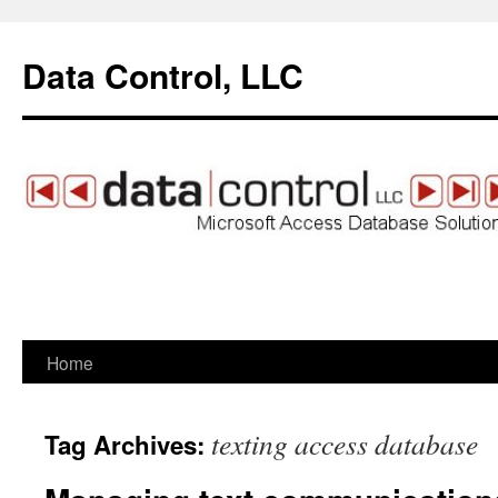
Data Control, LLC
Home
Skip
to
texting access database
Tag Archives:
content