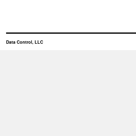
Data Control, LLC