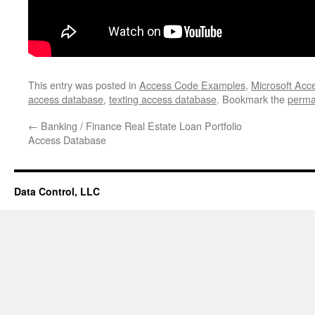
This entry was posted in
Access Code Examples
,
Microsoft Acc
access database
,
texting access database
. Bookmark the
perma
←
Banking / Finance Real Estate Loan Portfolio
Access Database
Data Control, LLC