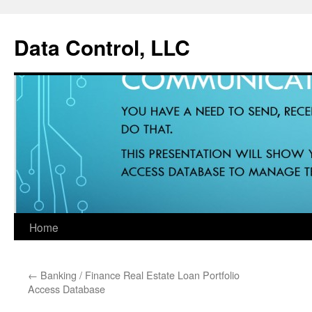
Data Control, LLC
Home
Skip
to
←
Banking / Finance Real Estate Loan Portfolio
content
Access Database