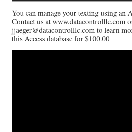
You can manage your texting using an A
Contact us at www.datacontrolllc.com o
jjaeger@datacontrolllc.com to learn mo
this Access database for $100.00