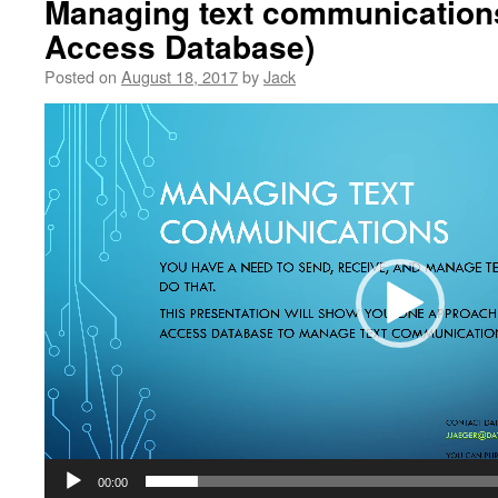
Managing text communications
Access Database)
Posted on
August 18, 2017
by
Jack
Video
Player
00:00